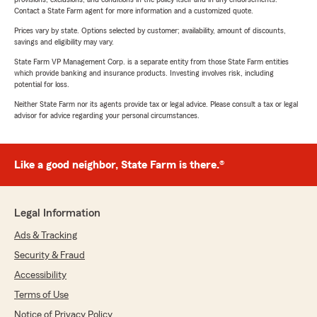
Contact a State Farm agent for more information and a customized quote.
Prices vary by state. Options selected by customer; availability, amount of discounts,
savings and eligibility may vary.
State Farm VP Management Corp. is a separate entity from those State Farm entities
which provide banking and insurance products. Investing involves risk, including
potential for loss.
Neither State Farm nor its agents provide tax or legal advice. Please consult a tax or legal
advisor for advice regarding your personal circumstances.
Like a good neighbor, State Farm is there.®
Legal Information
Ads & Tracking
Security & Fraud
Accessibility
Terms of Use
Notice of Privacy Policy