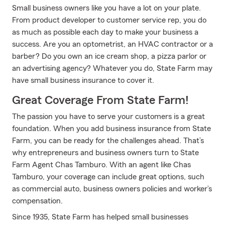
Small business owners like you have a lot on your plate.
From product developer to customer service rep, you do
as much as possible each day to make your business a
success. Are you an optometrist, an HVAC contractor or a
barber? Do you own an ice cream shop, a pizza parlor or
an advertising agency? Whatever you do, State Farm may
have small business insurance to cover it.
Great Coverage From State Farm!
The passion you have to serve your customers is a great
foundation. When you add business insurance from State
Farm, you can be ready for the challenges ahead. That’s
why entrepreneurs and business owners turn to State
Farm Agent Chas Tamburo. With an agent like Chas
Tamburo, your coverage can include great options, such
as commercial auto, business owners policies and worker’s
compensation.
Since 1935, State Farm has helped small businesses