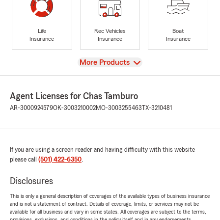
Life
Rec Vehicles
Boat
Insurance
Insurance
Insurance
View
More Products
Agent Licenses for Chas Tamburo
AR-3000924579
OK-3003210002
MO-3003255463
TX-3210481
If you are using a screen reader and having difficulty with this website
please call
(501) 422-6350
.
Disclosures
This is only a general description of coverages of the available types of business insurance
and is not a statement of contract. Details of coverage, limits, or services may not be
available for all business and vary in some states. All coverages are subject to the terms,
provisions, exclusions, and conditions in the policy itself and in any endorsements.