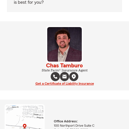
is best for you?
Chas Tamburo
State Farm® Insurance Agent
Get a Certificate of Liability Insurance
Office Address:
100 Northport Drive Suite C