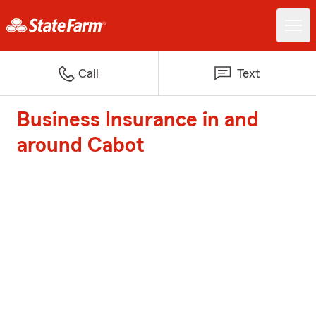
Call
Text
Business Insurance in and
around Cabot