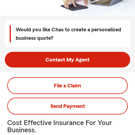
Would you like Chas to create a personalized
business quote?
Contact My Agent
File a Claim
Send Payment
Cost Effective Insurance For Your
Business.