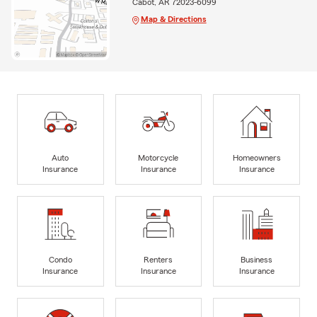
Cabot, AR 72023-6099
Map & Directions
Auto
Motorcycle
Homeowners
Insurance
Insurance
Insurance
Condo
Renters
Business
Insurance
Insurance
Insurance