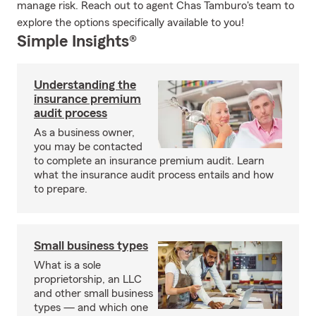
manage risk. Reach out to agent Chas Tamburo's team to
explore the options specifically available to you!
Simple Insights®
Understanding the
insurance premium
audit process
As a business owner,
you may be contacted
to complete an insurance premium audit. Learn
what the insurance audit process entails and how
to prepare.
Small business types
What is a sole
proprietorship, an LLC
and other small business
types — and which one