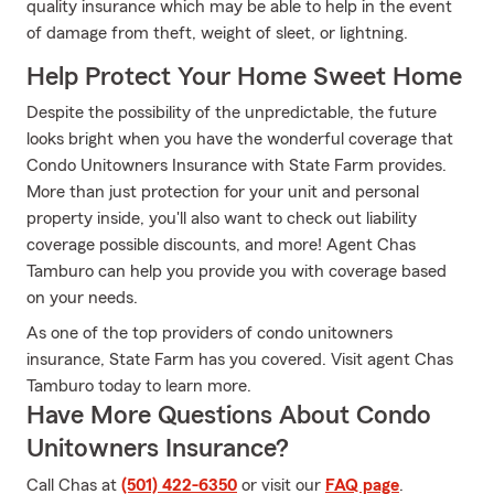
quality insurance which may be able to help in the event
of damage from theft, weight of sleet, or lightning.
Help Protect Your Home Sweet Home
Despite the possibility of the unpredictable, the future
looks bright when you have the wonderful coverage that
Condo Unitowners Insurance with State Farm provides.
More than just protection for your unit and personal
property inside, you'll also want to check out liability
coverage possible discounts, and more! Agent Chas
Tamburo can help you provide you with coverage based
on your needs.
As one of the top providers of condo unitowners
insurance, State Farm has you covered. Visit agent Chas
Tamburo today to learn more.
Have More Questions About Condo
Unitowners Insurance?
Call Chas at
(501) 422-6350
or visit our
FAQ page
.