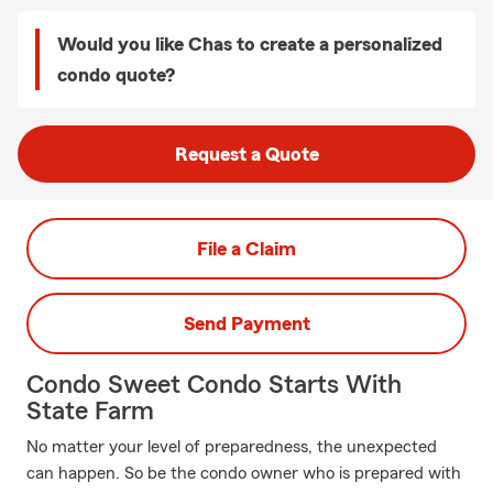
Would you like Chas to create a personalized
condo quote?
Request a Quote
File a Claim
Send Payment
Condo Sweet Condo Starts With
State Farm
No matter your level of preparedness, the unexpected
can happen. So be the condo owner who is prepared with