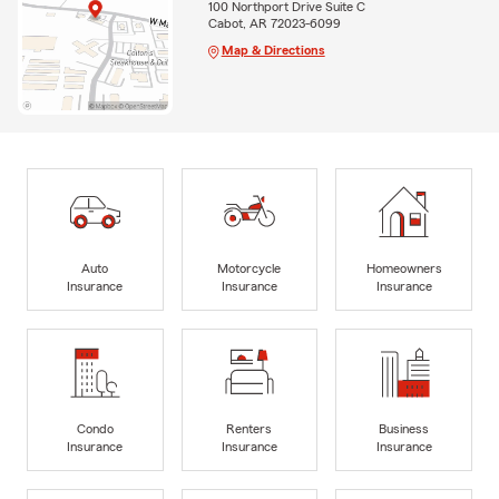
100 Northport Drive Suite C
Cabot, AR 72023-6099
Map & Directions
Auto
Motorcycle
Homeowners
Insurance
Insurance
Insurance
Condo
Renters
Business
Insurance
Insurance
Insurance