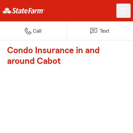
Call
Text
Condo Insurance in and
around Cabot