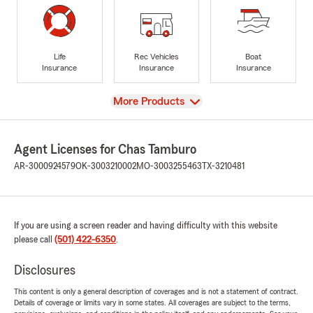
Life
Rec Vehicles
Boat
Insurance
Insurance
Insurance
View
More Products
Agent Licenses for Chas Tamburo
AR-3000924579
OK-3003210002
MO-3003255463
TX-3210481
If you are using a screen reader and having difficulty with this website
please call
(501) 422-6350
.
Disclosures
This content is only a general description of coverages and is not a statement of contract.
Details of coverage or limits vary in some states. All coverages are subject to the terms,