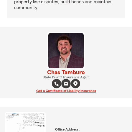
property line disputes, build bonds and maintain
community.
Chas Tamburo
State Farm® Insurance Agent
Get a Certificate of Liability Insurance
Office Address: