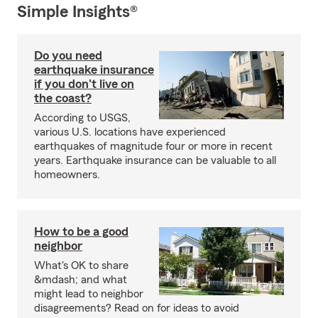
Simple Insights®
Do you need
earthquake insurance
if you don't live on
the coast?
According to USGS,
various U.S. locations have experienced
earthquakes of magnitude four or more in recent
years. Earthquake insurance can be valuable to all
homeowners.
How to be a good
neighbor
What's OK to share
&mdash; and what
might lead to neighbor
disagreements? Read on for ideas to avoid