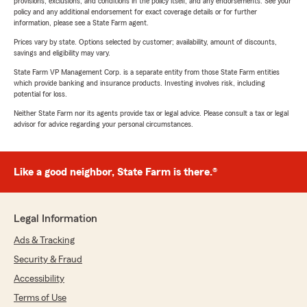
provisions, exclusions, and conditions in the policy itself, and any endorsements. See your
policy and any additional endorsement for exact coverage details or for further
information, please see a State Farm agent.
Prices vary by state. Options selected by customer; availability, amount of discounts,
savings and eligibility may vary.
State Farm VP Management Corp. is a separate entity from those State Farm entities
which provide banking and insurance products. Investing involves risk, including
potential for loss.
Neither State Farm nor its agents provide tax or legal advice. Please consult a tax or legal
advisor for advice regarding your personal circumstances.
Like a good neighbor, State Farm is there.®
Legal Information
Ads & Tracking
Security & Fraud
Accessibility
Terms of Use