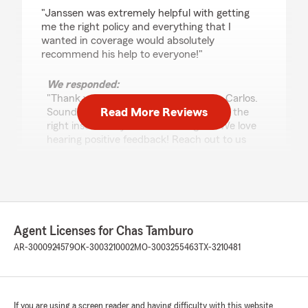
rating by Carlos Guerrero
"Janssen was extremely helpful with getting
me the right policy and everything that I
wanted in coverage would absolutely
recommend his help to everyone!"
We responded:
"Thank you for leaving a great review, Carlos.
Read More Reviews
Sounds like Janssen was able to deliver the
right insurance you were looking for. We love
hearing positive feedback! Reach out to us
anytime you need help! -Chas"
Helen Powell
July 15, 2026
Agent Licenses for Chas Tamburo
AR-3000924579
OK-3003210002
MO-3003255463
TX-3210481
5
out of
5
rating by Helen Powell
"Mrs Bailey was very professional to speak to.
Answer all of my questions. I was so grateful to
speak with her 💕"
If you are using a screen reader and having difficulty with this website