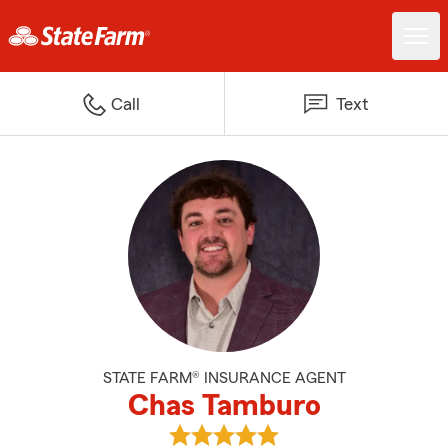
Call
Text
STATE FARM® INSURANCE AGENT
Chas Tamburo
View Chas Tamburo's reviews on