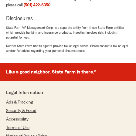
please call
(501) 422-6350
.
We responded:
"Thank you, Helen, for leaving a review! Bailey
Disclosures
has been a great asset, and I am happy she
State Farm VP Management Corp. is a separate entity from those State Farm entities
was able to take care of you! Thank you for
which provide banking and insurance products. Investing involves risk, including
your vehicle and life insurance
potential for loss.
recommendations! Please let us know if you
Neither State Farm nor its agents provide tax or legal advice. Please consult a tax or legal
need anything! -Chas"
advisor for advice regarding your personal circumstances.
Like a good neighbor, State Farm is there.®
Kristin Rhine
July 10, 2026
5
out of
5
Legal Information
rating by Kristin Rhine
"Cameron at State Farm was THE MOST
Ads & Tracking
helpful in getting my car insurance set up and
Security & Fraud
got me the best rates."
Accessibility
We responded:
Terms of Use
"Thank you for letting us know Kristin!