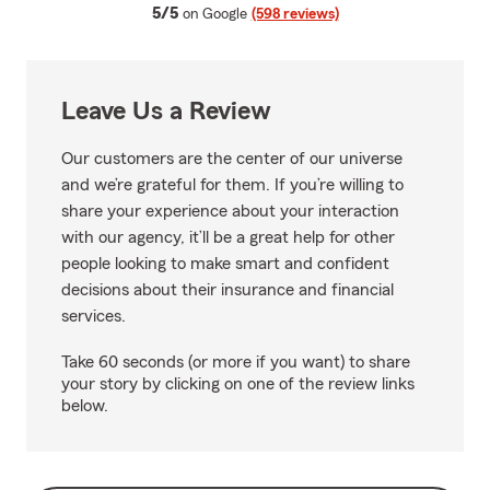
average rating
5/5
on Google
(598 reviews)
Leave Us a Review
Our customers are the center of our universe
and we’re grateful for them. If you’re willing to
share your experience about your interaction
with our agency, it’ll be a great help for other
people looking to make smart and confident
decisions about their insurance and financial
services.
Take 60 seconds (or more if you want) to share
your story by clicking on one of the review links
below.