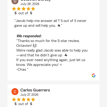
July 28, 2026
5
out of
5
rating by Octavion Dorsey
"Jacob help me answer all ? 5 out of 5 never
gave up and will help you. 🐐"
We responded:
"Thanks so much for the 5-star review,
Octavion! 🙌
We’re really glad Jacob was able to help you
—and that he didn’t give up. 🐐
If you ever need anything again, just let us
know. We appreciate you! ⭐️
-Chas "
Carlos Guerrero
July 27, 2026
5
out of
5