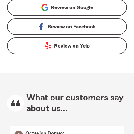
Review on
Google
Review on
Facebook
Review on
Yelp
What our customers say
about us...
Octavion Dorsey